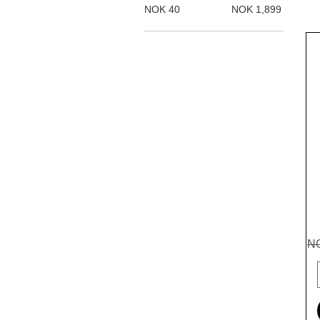
NOK 40
NOK 1,899
Re
NO