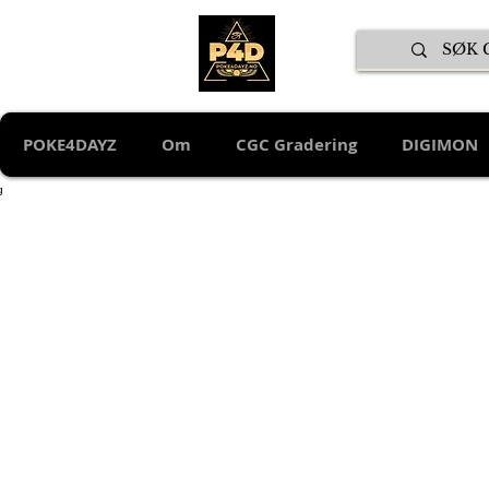
POKE4DAYZ
Om
CGC Gradering
DIGIMON