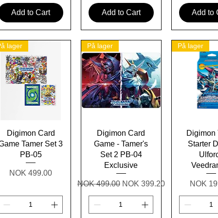
Add to Cart
Add to Cart
Add to 
å lager
På lager
På lager
Quick View
Quick View
Quick 
Digimon Card
Digimon Card
Digimon
Game Tamer Set 3
Game - Tamer's
Starter 
PB-05
Set 2 PB-04
Ulfor
Exclusive
Veedr
Price
NOK 499.00
Regular Price
Sale Price
Price
NOK 499.00
NOK 399.20
NOK 19