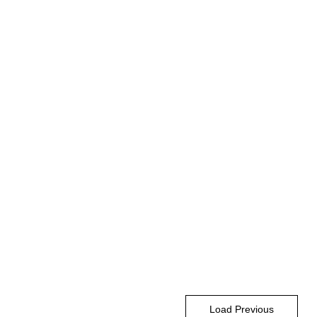
Load Previous