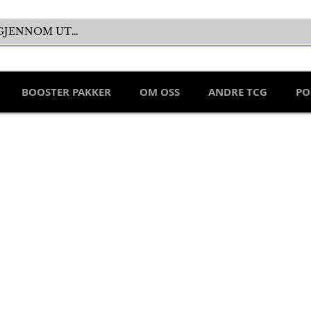
BOOSTER PAKKER
OM OSS
ANDRE TCG
PO