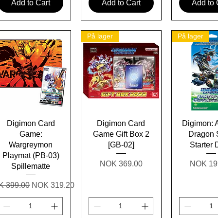
Add to Cart
Add to Cart
Add to 
På lager
På lager
Quick View
Quick View
Quick 
Digimon Card
Digimon Card
Digimon: 
Game:
Game Gift Box 2
Dragon 
Wargreymon
[GB-02]
Starter
Playmat (PB-03)
Price
Price
NOK 369.00
NOK 19
Spillematte
ular Price
Sale Price
 399.00
NOK 319.20