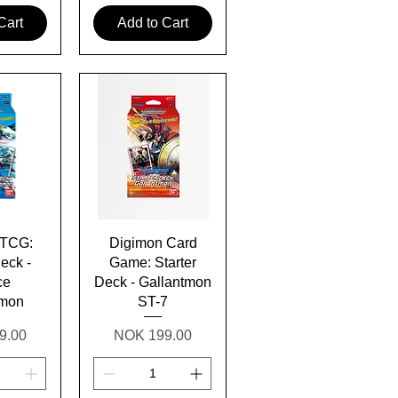
Cart
Add to Cart
View
Quick View
 TCG:
Digimon Card
Deck -
Game: Starter
ce
Deck - Gallantmon
amon
ST-7
Price
9.00
NOK 199.00