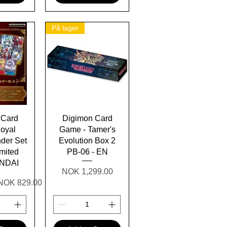
På lager
View
Quick View
 Card
Digimon Card
oyal
Game - Tamer's
nder Set
Evolution Box 2
mited
PB-06 - EN
ANDAI
Price
NOK 1,299.00
Sale Price
NOK 829.00