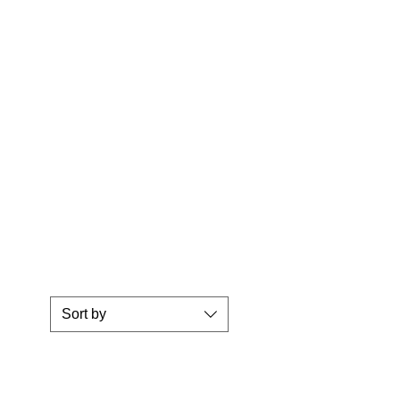
Sort by