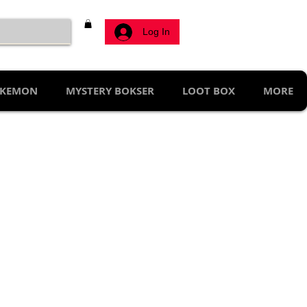
Log In
KEMON
MYSTERY BOKSER
LOOT BOX
MORE