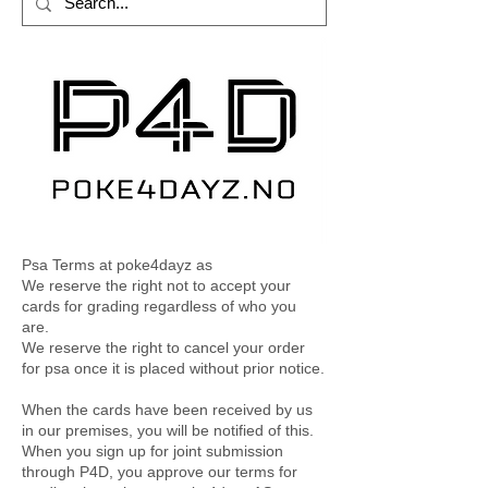
Psa Terms at poke4dayz as
We reserve the right not to accept your
cards for grading regardless of who you
are.
We reserve the right to cancel your order
for psa once it is placed without prior notice.
When the cards have been received by us
in our premises, you will be notified of this.
When you sign up for joint submission
through P4D, you approve our terms for