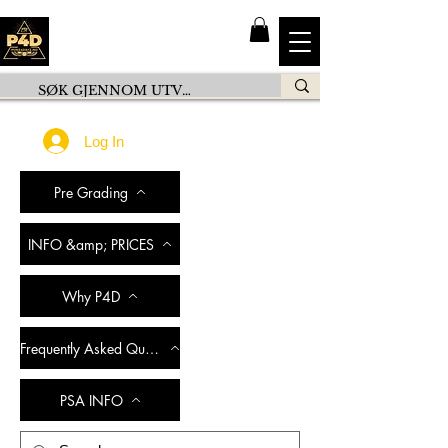
Log In
Pre Grading
INFO &amp; PRICES
Why P4D
Frequently Asked Questions
PSA INFO