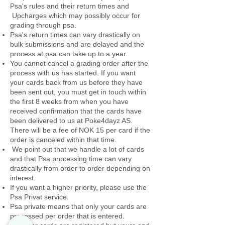
Psa's rules and their return times and
Upcharges which may possibly occur for
grading through psa.
Psa's return times can vary drastically on
bulk submissions and are delayed and the
process at psa can take up to a year.
You cannot cancel a grading order after the
process with us has started. If you want
your cards back from us before they have
been sent out, you must get in touch within
the first 8 weeks from when you have
received confirmation that the cards have
been delivered to us at Poke4dayz AS.
There will be a fee of NOK 15 per card if the
order is canceled within that time.
We point out that we handle a lot of cards
and that Psa processing time can vary
drastically from order to order depending on
interest.
If you want a higher priority, please use the
Psa Privat service.
Psa private means that only your cards are
processed per order that is entered.