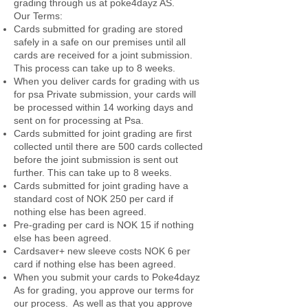
grading through us at poke4dayz AS.
Our Terms:
Cards submitted for grading are stored
safely in a safe on our premises until all
cards are received for a joint submission.
This process can take up to 8 weeks.
When you deliver cards for grading with us
for psa Private submission, your cards will
be processed within 14 working days and
sent on for processing at Psa.
Cards submitted for joint grading are first
collected until there are 500 cards collected
before the joint submission is sent out
further. This can take up to 8 weeks.
Cards submitted for joint grading have a
standard cost of NOK 250 per card if
nothing else has been agreed.
Pre-grading per card is NOK 15 if nothing
else has been agreed.
Cardsaver+ new sleeve costs NOK 6 per
card if nothing else has been agreed.
When you submit your cards to Poke4dayz
As for grading, you approve our terms for
our process. As well as that you approve