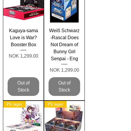
Kaguya-sama
Weiß Schwarz
Love is War?
-Rascal Does
Booster Box
Not Dream of
Bunny Girl
Price
NOK 1,299.00
Senpai - Eng
Price
NOK 1,299.00
Out of
Out of
Stock
Stock
På lager
På lager