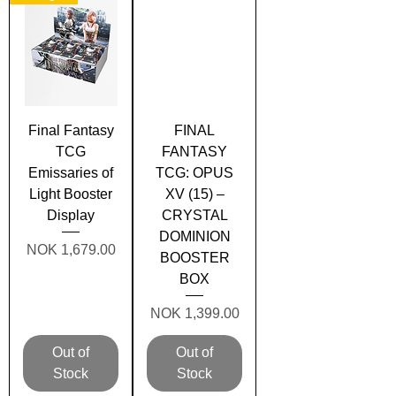
Final Fantasy
FINAL
TCG
FANTASY
Emissaries of
TCG: OPUS
Light Booster
XV (15) –
Display
CRYSTAL
DOMINION
Price
NOK 1,679.00
BOOSTER
BOX
Price
NOK 1,399.00
Out of
Out of
Stock
Stock