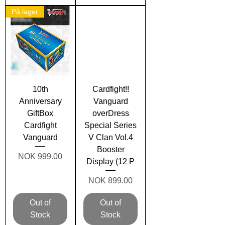
På lager
10th
Cardfight!!
Anniversary
Vanguard
GiftBox
overDress
Cardfight
Special Series
Vanguard
V Clan Vol.4
Booster
Price
NOK 999.00
Display (12 P
Price
NOK 899.00
Out of
Out of
Stock
Stock