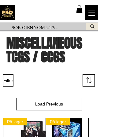
MISCELLANEOUS
TCGS / CCGS
Filter
Load Previous
På lager
På lager