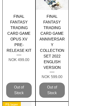
FINAL
FINAL
FANTASY
FANTASY
TRADING
TRADING
CARD GAME
CARD GAME
OPUS XV
ANNIVERSAR
PRE-
Y
RELEASE KIT
COLLECTION
SET 2022
Price
NOK 499.00
ENGLISH
VERSION
Price
NOK 599.00
Out of
Out of
Stock
Stock
På lager