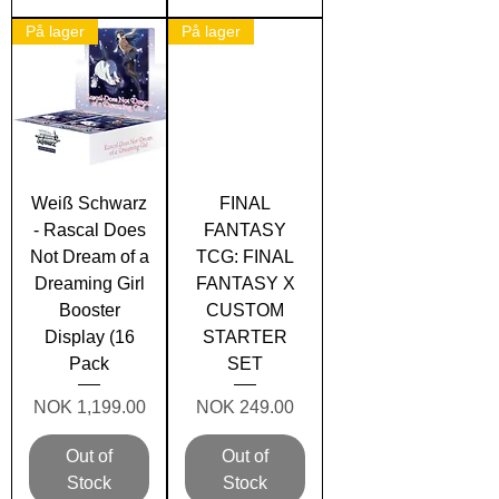
På lager
På lager
Weiß Schwarz
FINAL
- Rascal Does
FANTASY
Not Dream of a
TCG: FINAL
Dreaming Girl
FANTASY X
Booster
CUSTOM
Display (16
STARTER
Pack
SET
Price
Price
NOK 1,199.00
NOK 249.00
Out of
Out of
Stock
Stock