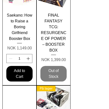
Saekano: How
FINAL
to Raise a
FANTASY
Boring
TCG:
Girlfriend
RESURGENC
Booster Box
E OF POWER
– BOOSTER
Price
NOK 1,149.00
BOX
Price
NOK 1,399.00
Add to
Out of
Cart
Stock
På lager