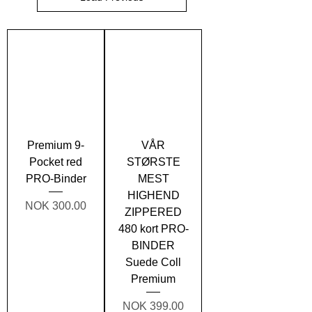
Premium 9-
VÅR
Pocket red
STØRSTE
PRO-Binder
MEST
HIGHEND
Price
NOK 300.00
ZIPPERED
480 kort PRO-
BINDER
Suede Coll
Premium
Price
NOK 399.00