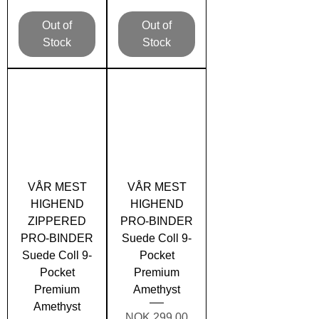
Out of
Out of
Stock
Stock
VÅR MEST
VÅR MEST
HIGHEND
HIGHEND
ZIPPERED
PRO-BINDER
PRO-BINDER
Suede Coll 9-
Suede Coll 9-
Pocket
Pocket
Premium
Premium
Amethyst
Amethyst
Price
NOK 299.00