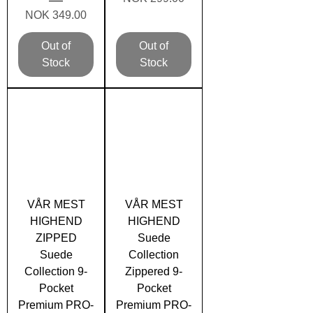
Price
NOK 349.00
Out of
Out of
Stock
Stock
VÅR MEST
VÅR MEST
HIGHEND
HIGHEND
ZIPPED
Suede
Suede
Collection
Collection 9-
Zippered 9-
Pocket
Pocket
Premium PRO-
Premium PRO-