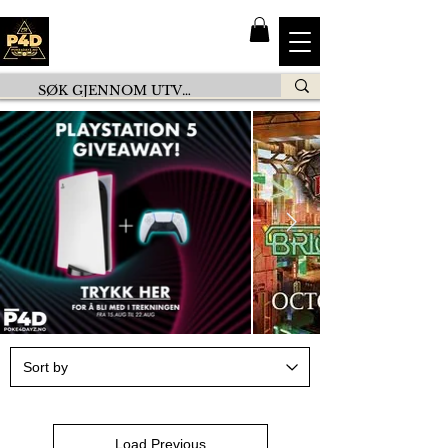
Load Previous