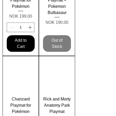
Playmat for
Playmat –
Pokémon
Pokemon
Bulbasaur
Price
NOK 199.00
Price
NOK 190.00
Add to
Out of
Cart
Stock
Charizard
Rick and Morty
Playmat for
Anatomy Park
Pokémon
Playmat