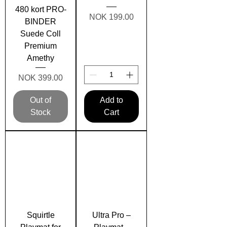
480 kort PRO-
Price
NOK 199.00
BINDER
Suede Coll
Premium
Amethy
Price
NOK 399.00
Out of
Add to
Stock
Cart
Squirtle
Ultra Pro –