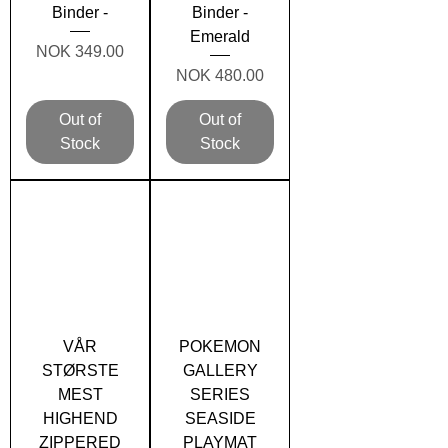
Binder -
Binder -
Emerald
Price
NOK 349.00
Price
NOK 480.00
Out of
Out of
Stock
Stock
VÅR
POKEMON
STØRSTE
GALLERY
MEST
SERIES
HIGHEND
SEASIDE
ZIPPERED
PLAYMAT