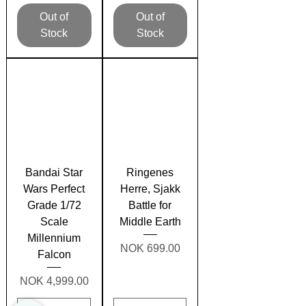
Out of
Out of
Stock
Stock
Bandai Star
Ringenes
Wars Perfect
Herre, Sjakk
Grade 1/72
Battle for
Scale
Middle Earth
Millennium
Price
NOK 699.00
Falcon
Price
NOK 4,999.00