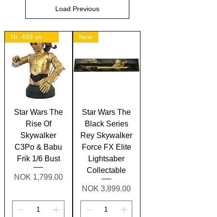
Load Previous
Nr. 499 av 1500.
New
Star Wars The
Star Wars The
Rise Of
Black Series
Skywalker
Rey Skywalker
C3Po & Babu
Force FX Elite
Frik 1/6 Bust
Lightsaber
Collectable
Price
NOK 1,799.00
Price
NOK 3,899.00