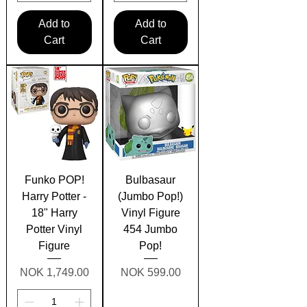
Add to
Add to
Cart
Cart
Funko POP!
Bulbasaur
Harry Potter -
(Jumbo Pop!)
18" Harry
Vinyl Figure
Potter Vinyl
454 Jumbo
Figure
Pop!
Price
Price
NOK 1,749.00
NOK 599.00