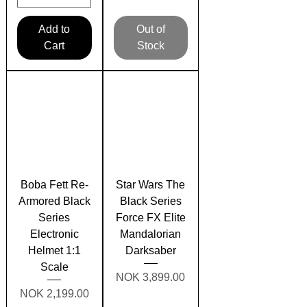
Add to
Out of
Cart
Stock
Boba Fett Re-
Star Wars The
Armored Black
Black Series
Series
Force FX Elite
Electronic
Mandalorian
Helmet 1:1
Darksaber
Scale
Price
NOK 3,899.00
Price
NOK 2,199.00