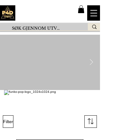
Filter