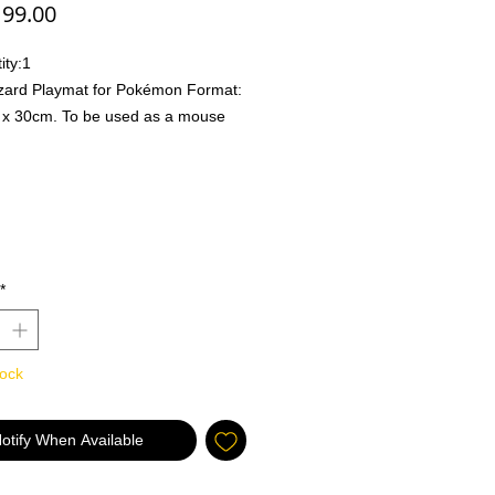
Price
99.00
ity:
1
zard Playmat for Pokémon Format:
x 30cm. To be used as a mouse
r to play the game.
abletop Games:
oth and soft fabric, protects your
ng Cards & accessories while
g.
ck rubber base protects your table
*
dice throwing.
r Computer Games:
tock
ks with any mouse
 quality, non-slip material on the
m
otify When Available
r wide mat that fits both your
ard and mouse.