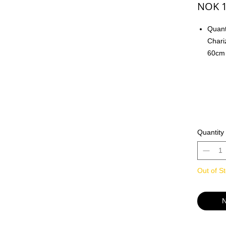
NOK 1
Quant
Chari
60cm 
pad o
For T
- Smo
Tradi
playin
- Thi
Quantity
from 
or fo
Out of S
- Wor
- High
botto
N
- Supe
keybo