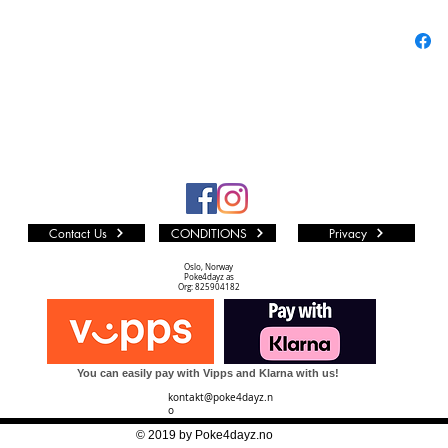
Abou
Pokém
the P
and g
Pokem
“pock
monst
calle
games
Contact Us
CONDITIONS
Privacy
know
Tradi
Oslo, Norway
Poke4dayz as
used 
Org: 825904182
extre
to kn
Pokem
You can easily pay with Vipps and Klarna with us!
series
kontakt@poke4dayz.n
searc
o
Gotta 
© 2019 by Poke4dayz.no