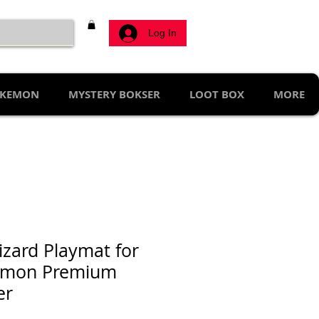
Log In
KEMON
MYSTERY BOKSER
LOOT BOX
MORE
izard Playmat for
émon Premium
er