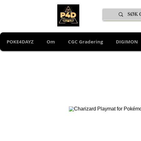
POKE4DAYZ
Om
CGC Gradering
DIGIMON