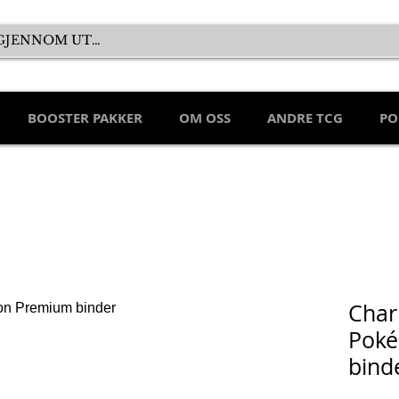
BOOSTER PAKKER
OM OSS
ANDRE TCG
PO
Char
Pok
bind