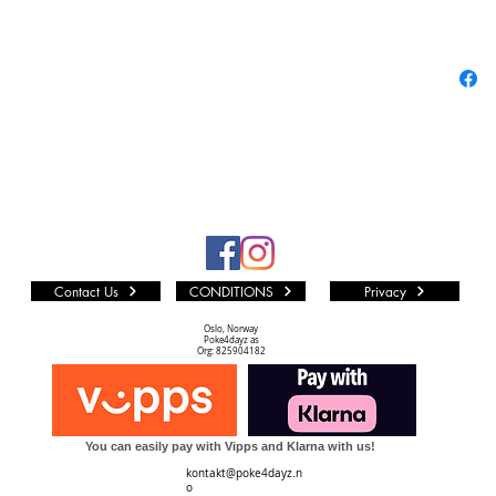
leaders!
New card
like And
first tim
players 
Saibaim
can be m
previous 
makes hi
Card!
Contact Us
CONDITIONS
Privacy
Oslo, Norway
Poke4dayz as
Reprints
Org: 825904182
need to f
Contains
powerful
You can easily pay with Vipps and Klarna with us!
returnin
kontakt@poke4dayz.n
Also, inc
o