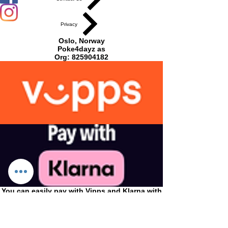
Funko
Privacy
POP
Oslo, Norway
vinylfigu
Poke4dayz as
Org:
825904182
r 9cm i
gaveesk
e.
Pop 201
You can easily pay with Vipps and Klarna with
us!
CONDITIONS