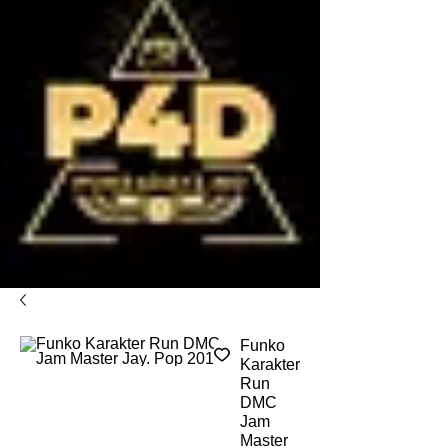
Funko
Karakter
Run
DMC
Jam
Master