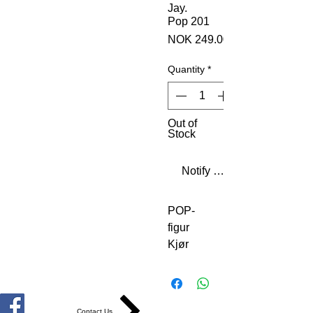
Jay.
Pop 201
NOK 249.00
Quantity
*
Out of
Stock
Notify When Available
POP-
figur
Kjør
DMC
Jam
Master
Jay.
Contact Us