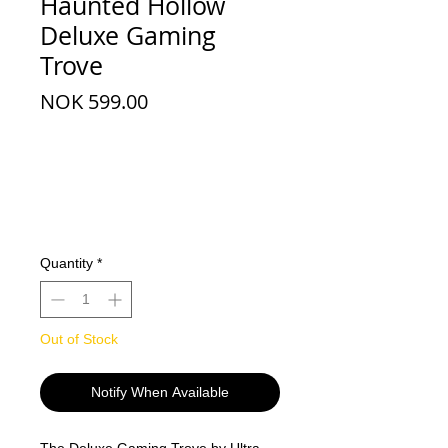
Haunted Hollow
Deluxe Gaming
Trove
Price
NOK 599.00
Quantity
*
Out of Stock
Notify When Available