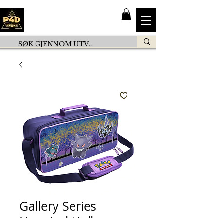
Gallery Series