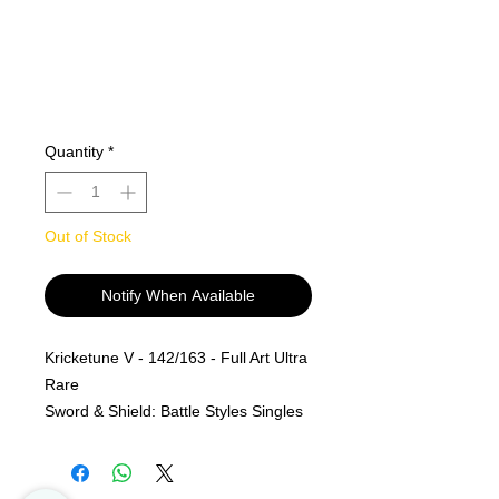
Quantity
*
Out of Stock
Notify When Available
Kricketune V - 142/163 - Full Art Ultra
Rare
Sword & Shield: Battle Styles Singles
MINT PF
Alle kjøp er Final og er ingen retur