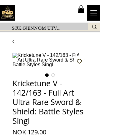
Kricketune V -
142/163 - Full Art
Ultra Rare Sword &
Shield: Battle Styles
Singl
Price
NOK 129.00