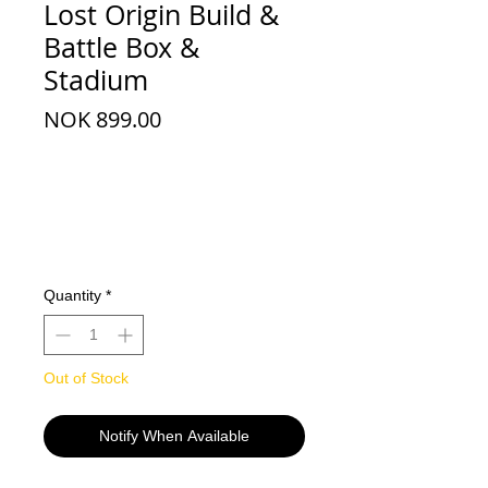
Lost Origin Build &
Battle Box &
Stadium
Price
NOK 899.00
Quantity
*
Out of Stock
Notify When Available