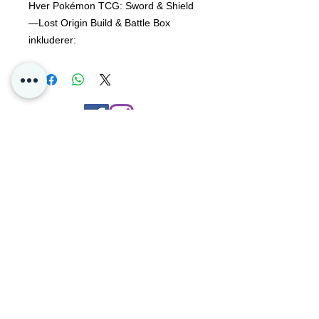
Hver Pokémon TCG: Sword & Shield
—Lost Origin Build & Battle Box
inkluderer:
En 40-korts klar til å spille kortstokk,
inkludert 1 av 4 unike
foliekampanjekort 4 Pokémon TCG:
Sword & Shield – Lost Origin booster-
Contact Us
pakker Et kodekort for Pokémon TCG
Live
Privacy
Oslo, Norway
Poke4dayz as
Org:
825904182