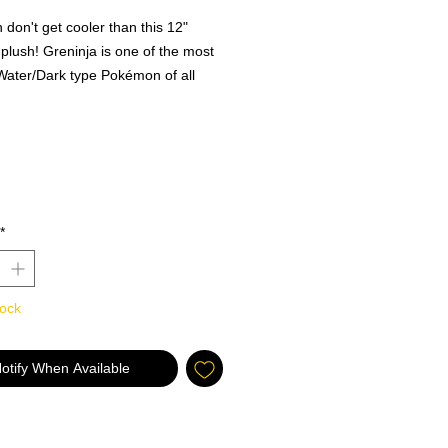
don't get cooler than this 12"
plush! Greninja is one of the most
Water/Dark type Pokémon of all
now you can take it with you on all
dventures! With incredible detail
s like it has jumped right from the
TV show, this Greninja plush is
ct gift for Pokémon fans of all ages!
ly Licensed Pokémon toy by Wicked
*
! Gotta Catch ‘Em All!. Ages 2+.
tock
otify When Available