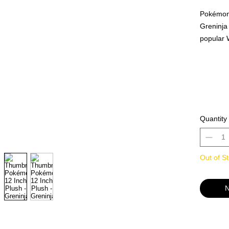
Pokémon 
Greninja 
popular 
time and 
of your a
that look
Pokémon 
the perfe
Official
Quantity
Cool Toys
Out of S
N