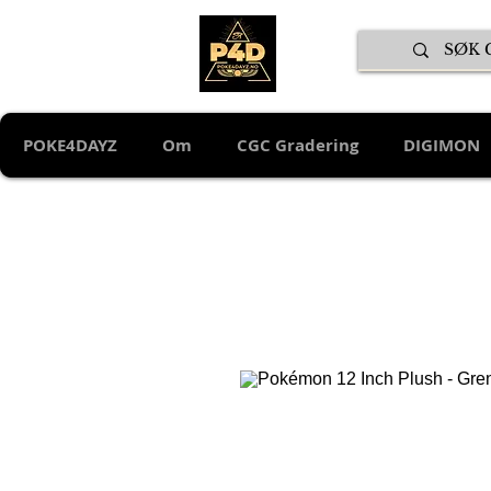
POKE4DAYZ
Om
CGC Gradering
DIGIMON