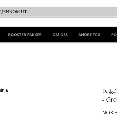
BOOSTER PAKKER
OM OSS
ANDRE TCG
PO
Poké
- Gre
NOK 3