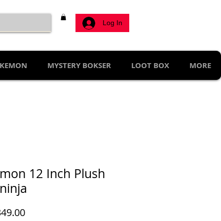
Log In
KEMON
MYSTERY BOKSER
LOOT BOX
MORE
mon 12 Inch Plush
ninja
Price
49.00