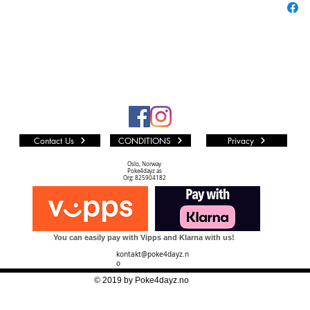
Contact Us
CONDITIONS
Privacy
Oslo, Norway
Poke4dayz as
Org: 825904182
You can easily pay with Vipps and Klarna with us!
kontakt@poke4dayz.n
o
© 2019 by Poke4dayz.no