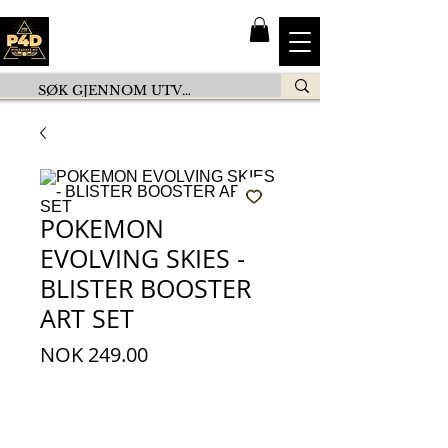
POKEMON
EVOLVING SKIES -
BLISTER BOOSTER
ART SET
Price
NOK 249.00