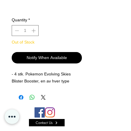
Quantity
*
Out of Stock
Notify When Available
- 4 stk. Pokemon Evolving Skies
Blister Booster, en av hver type
Contact Us