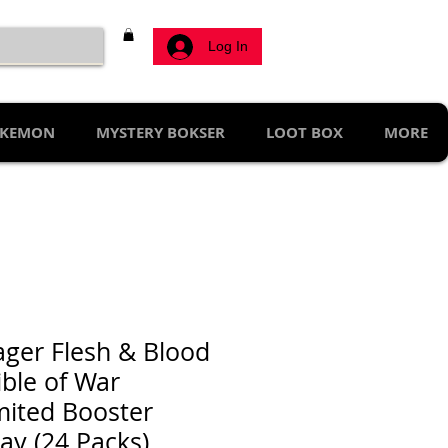
Log In
KEMON
MYSTERY BOKSER
LOOT BOX
MORE
ager Flesh & Blood
ible of War
mited Booster
lay (24 Packs)