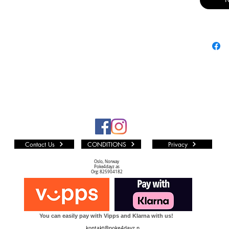
equipmen
and deck 
favourite
Flesh an
Product 
• 198 car
• 10 car
• 24 pack
• 4 displ
Contact Us
CONDITIONS
Privacy
Rarity Di
• Premiu
Oslo, Norway
Poke4dayz as
• Rare or
Org: 825904182
• Rare - 
• Common
You can easily pay with Vipps and Klarna with us!
Set Confi
kontakt@poke4dayz.n