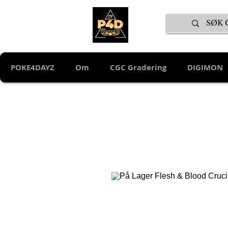
POKE4DAYZ
Om
CGC Gradering
DIGIMON