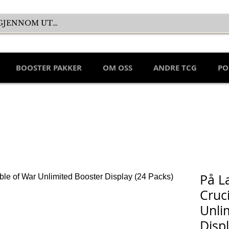
BOOSTER PAKKER
OM OSS
ANDRE TCG
PO
På L
Cruc
Unli
Disp