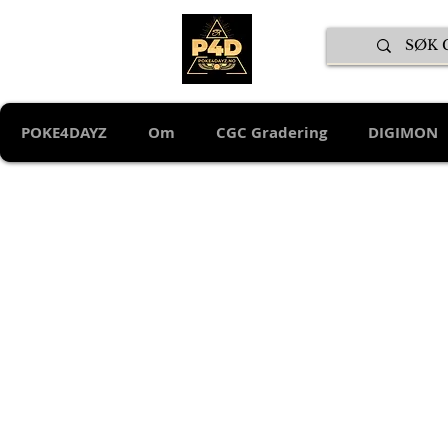
POKE4DAYZ
Om
CGC Gradering
DIGIMON