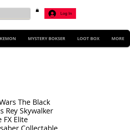
Log In
KEMON
MYSTERY BOKSER
LOOT BOX
MORE
 Wars The Black
es Rey Skywalker
 FX Elite
tsaber Collectable