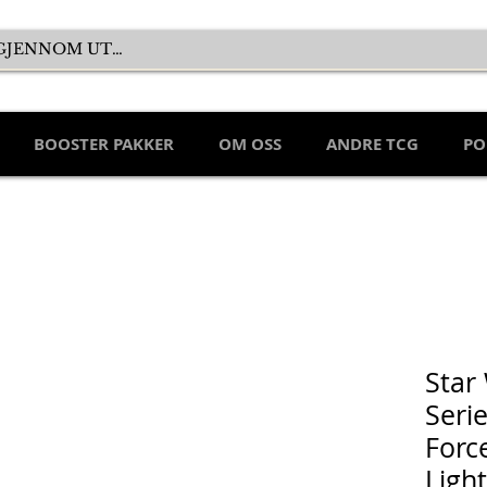
BOOSTER PAKKER
OM OSS
ANDRE TCG
PO
Star
Seri
Force
Ligh