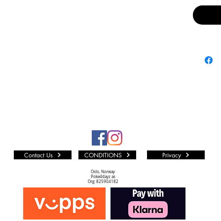
includ
Enter
Effec
twist 
activ
Blade 
Inclu
Light
witho
off.
Contact Us
CONDITIONS
Privacy
Oslo, Norway
Poke4dayz as
Org: 825904182