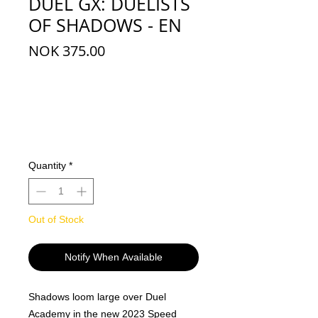
DUEL GX: DUELISTS
OF SHADOWS - EN
Price
NOK 375.00
Quantity
*
Out of Stock
Notify When Available
Shadows loom large over Duel
Academy in the new 2023 Speed