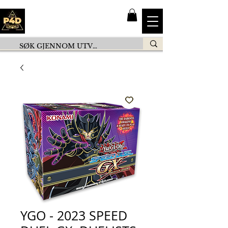
YGO - 2023 SPEED